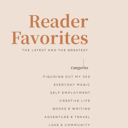
Reader
Favorites
THE LATEST AND THE GREATEST
Categories
FIGURING OUT MY 30S
EVERYDAY MAGIC
SELF EMPLOYMENT
CREATIVE LIFE
BOOKS & WRITING
ADVENTURE & TRAVEL
LOVE & COMMUNITY