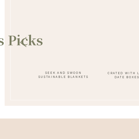
SAVE MY NAME, EMAIL, AND WEBSITE IN THIS BROWSER FOR 
s Picks
SEEK AND SWOON
CRATED WITH 
SUSTAINABLE BLANKETS
DATE BOXE