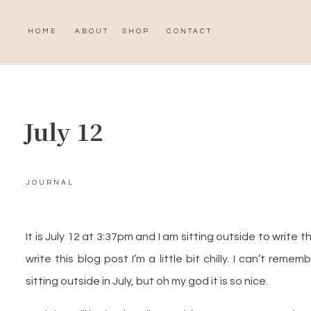
HOME
ABOUT
SHOP
CONTACT
July 12
JOURNAL
It is July 12 at 3:37pm and I am sitting outside to write t
write this blog post I’m a little bit chilly. I can’t remembe
sitting outside in July, but oh my god it is so nice.