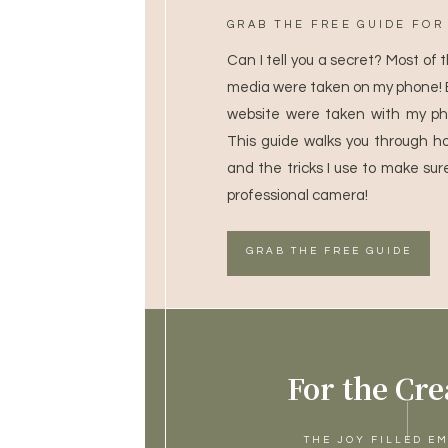
GRAB THE FREE GUIDE FOR 
Can I tell you a secret? Most of 
media were taken on my phone! 
website were taken with my ph
This guide walks you through h
and the tricks I use to make sur
professional camera!
GRAB THE FREE GUIDE
For the Cre
THE JOY FILLED E