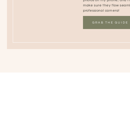
photos on my phone, and the
make sure they flow seaml
professional camera!
GRAB THE GUIDE