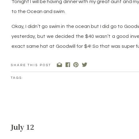
Tonight I will be having dinner with my great aunt and 
to the Ocean and swim.
Okay, I didn’t go swim in the ocean but I did go to Goodw
yesterday, but we decided the $40 wasn’t a good inve
exact same hat at Goodwill for $4! So that was super fu
pictures frames that are really beautiful and unique an
SHARE THIS POST
spent $8 at goodwill for two things we really like!
TAGS:
On Sunday I’m going to work on cleaning out the garage
don’t use/need! I have been playing with different id
regular job and think listing/flipping some stuff might 
bit!
July 12
I’m also thinking about my phone again – I need to get o
Early-Onset
Dementia and Alzheimer’s
Diagnoses
S