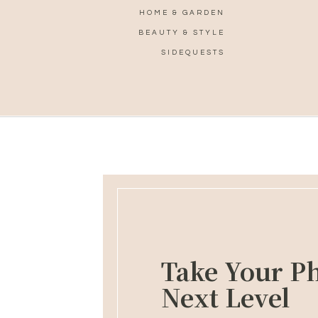
HOME & GARDEN
BEAUTY & STYLE
SIDEQUESTS
Take Your Ph
Next Level