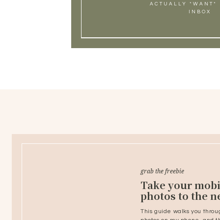
ACTUALLY *WANT* 
INBOX
grab the freebie
Take your mobi
photos to the ne
This guide walks you throu